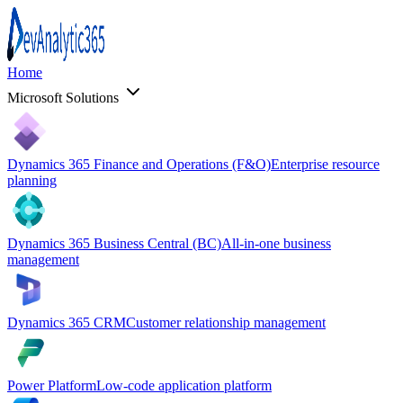
Home
Microsoft Solutions
Dynamics 365 Finance and Operations (F&O)
Enterprise resource
planning
Dynamics 365 Business Central (BC)
All-in-one business
management
Dynamics 365 CRM
Customer relationship management
Power Platform
Low-code application platform