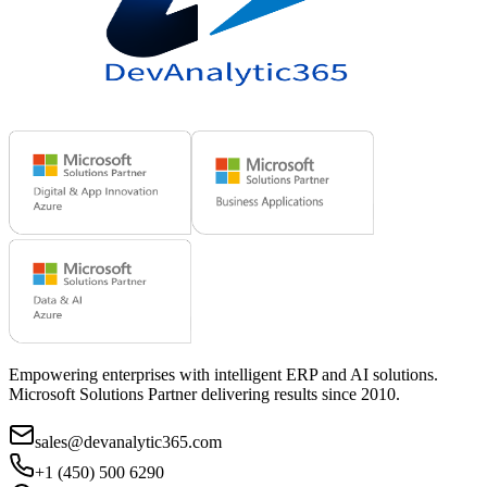
Empowering enterprises with intelligent ERP and AI solutions.
Microsoft Solutions Partner delivering results since 2010.
sales@devanalytic365.com
+1 (450) 500 6290