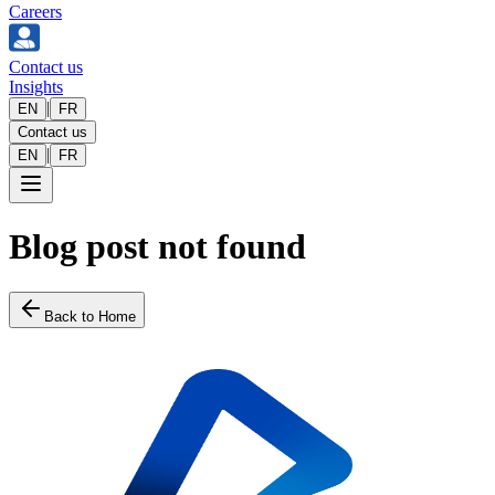
Careers
Contact us
Insights
|
EN
FR
Contact us
|
EN
FR
Blog post not found
Back to Home