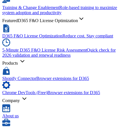
Training & Change Enablement
Role-based training to maximize
system adoption and productivity
Featured
D365 F&O License Optimization
D365 F&O License Optimization
Reduce cost. Stay compliant
5-Minute D365 F&O License Risk Assessment
Quick check for
2026 validation and renewal readiness
Products
Shopify Connector
Browser extensions for D365
Chrome DevTools (Free)
Browser extensions for D365
Company
About us