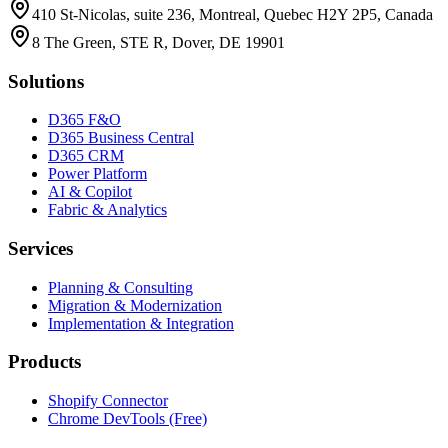
410 St-Nicolas, suite 236, Montreal, Quebec H2Y 2P5, Canada
8 The Green, STE R, Dover, DE 19901
Solutions
D365 F&O
D365 Business Central
D365 CRM
Power Platform
AI & Copilot
Fabric & Analytics
Services
Planning & Consulting
Migration & Modernization
Implementation & Integration
Products
Shopify Connector
Chrome DevTools (Free)