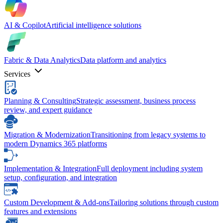
AI & Copilot
Artificial intelligence solutions
Fabric & Data Analytics
Data platform and analytics
Services
Planning & Consulting
Strategic assessment, business process
review, and expert guidance
Migration & Modernization
Transitioning from legacy systems to
modern Dynamics 365 platforms
Implementation & Integration
Full deployment including system
setup, configuration, and integration
Custom Development & Add-ons
Tailoring solutions through custom
features and extensions