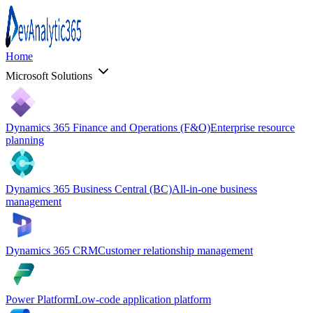
Home
Microsoft Solutions
Dynamics 365 Finance and Operations (F&O)
Enterprise resource
planning
Dynamics 365 Business Central (BC)
All-in-one business
management
Dynamics 365 CRM
Customer relationship management
Power Platform
Low-code application platform