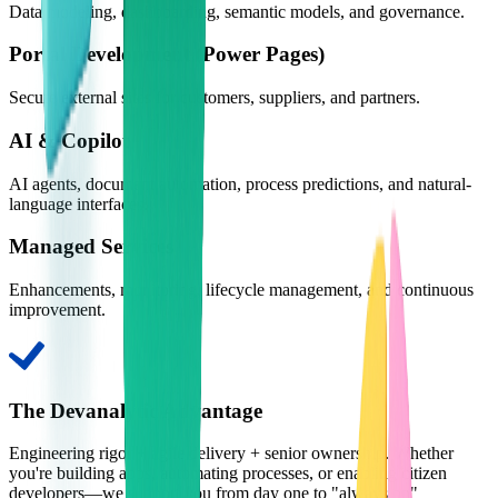
Data modeling, dashboarding, semantic models, and governance.
Portal Development (Power Pages)
Secure external sites for customers, suppliers, and partners.
AI & Copilot
AI agents, document automation, process predictions, and natural-
language interfaces.
Managed Services
Enhancements, monitoring, lifecycle management, and continuous
improvement.
The Devanalytic Advantage
Engineering rigor + agile delivery + senior ownership. Whether
you're building apps, automating processes, or enabling citizen
developers—we support you from day one to "always on"