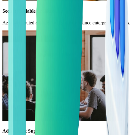
Secure, Scalable Architecture
Azure-integrated designs for high-performance enterprise solutions.
Adoption & Support