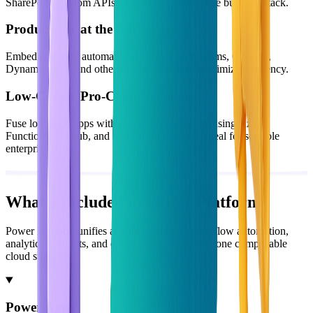
SharePoint, custom APIs) to integrate your entire business stack.
Productivity at the Core
Embed apps and automation directly inside Teams, Outlook,
Dynamics 365, and other everyday tools to maximize efficiency.
Low-Code + Pro-Code, Together
Fuse low-code apps with pro-code capabilities using Azure
Functions, GitHub, and custom connectors—ideal for scalable
enterprise builds.
What's Included in Power Platform
Power Platform unifies app development, workflow automation,
analytics, chatbots, and enterprise websites into one composable
cloud suite.
Power Apps