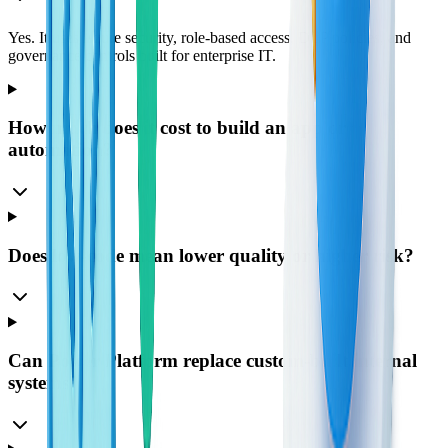
Yes. It uses Azure security, role-based access, DLP policies, and
governance controls built for enterprise IT.
How much does it cost to build an app or
automation?
Does low-code mean lower quality or higher risk?
Can Power Platform replace custom-built internal
systems?