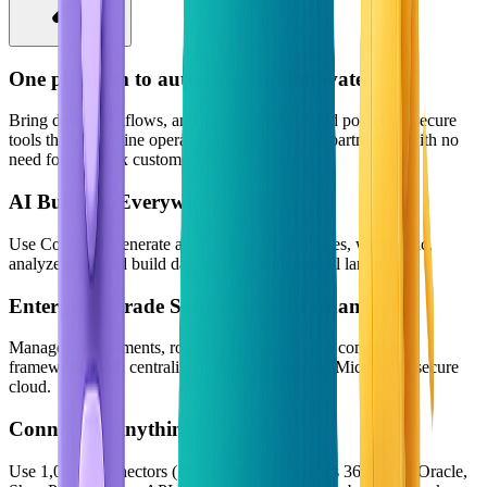
One platform to automate and innovate
Bring data, workflows, and apps together. Build powerful, secure
tools that streamline operations across every department—with no
need for complex custom code.
AI Built-In, Everywhere
Use Copilot to generate apps, automate processes, write logic,
analyze data, and build dashboards using natural language.
Enterprise-Grade Security & Governance
Manage environments, roles, DLP policies, and compliance
frameworks with centralized admin controls on Microsoft's secure
cloud.
Connect to Anything
Use 1,000+ connectors (SQL, Azure, Dynamics 365, SAP, Oracle,