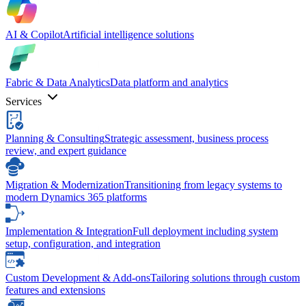
AI & Copilot
Artificial intelligence solutions
Fabric & Data Analytics
Data platform and analytics
Services
Planning & Consulting
Strategic assessment, business process
review, and expert guidance
Migration & Modernization
Transitioning from legacy systems to
modern Dynamics 365 platforms
Implementation & Integration
Full deployment including system
setup, configuration, and integration
Custom Development & Add-ons
Tailoring solutions through custom
features and extensions