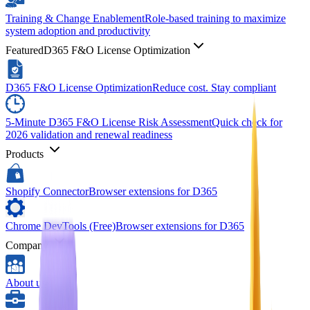
Training & Change Enablement
Role-based training to maximize
system adoption and productivity
Featured
D365 F&O License Optimization
D365 F&O License Optimization
Reduce cost. Stay compliant
5-Minute D365 F&O License Risk Assessment
Quick check for
2026 validation and renewal readiness
Products
Shopify Connector
Browser extensions for D365
Chrome DevTools (Free)
Browser extensions for D365
Company
About us