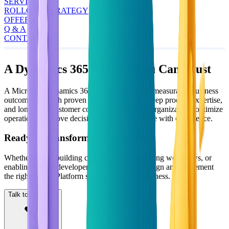
SERVICES
ROLLOUT STRATEGY
OFFERS
Q & A
CONTACT US
A Dynamics 365 Partner You Can Trust
A Microsoft Dynamics 365 partner delivering measurable business
outcomes through proven delivery methods, deep product expertise,
and long-term customer commitment helping organizations optimize
operations, improve decision-making, and scale with confidence.
Ready to Transform Your Business?
Whether you're building custom apps, automating workflows, or
enabling citizen developers, we'll help you design and implement
the right Power Platform solution for your business.
Talk to an expert