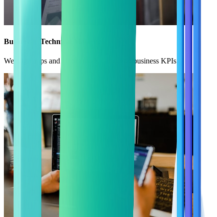
Business + Technical Mastery
We align apps and automations directly to business KPIs.