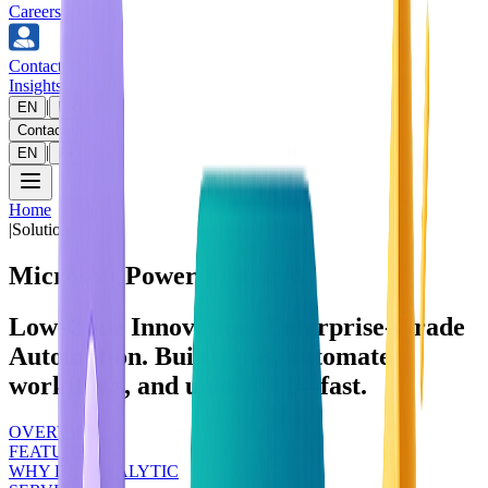
Careers
Contact us
Insights
|
EN
FR
Contact us
|
EN
FR
Home
|
Solutions
Microsoft Power Platform
Low‑Code Innovation. Enterprise‑Grade
Automation. Build apps, automate
workflows, and unlock AI—fast.
OVERVIEW
FEATURES
WHY DEVANALYTIC