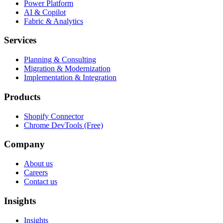
Power Platform
AI & Copilot
Fabric & Analytics
Services
Planning & Consulting
Migration & Modernization
Implementation & Integration
Products
Shopify Connector
Chrome DevTools (Free)
Company
About us
Careers
Contact us
Insights
Insights