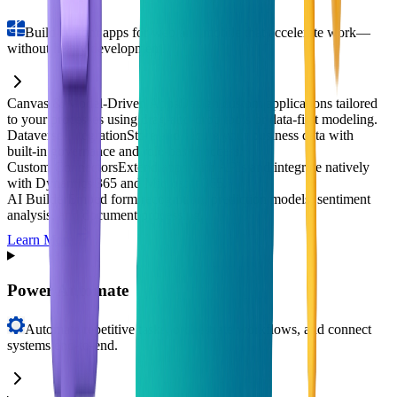
Build custom apps for web and mobile that accelerate work—
without heavy development.
Canvas & Model-Driven Apps
Design custom applications tailored
to your processes using drag‑and‑drop tools or data-first modeling.
Dataverse Integration
Store and secure your business data with
built‑in governance and role-based access.
Custom Connectors
Extend apps with APIs and integrate natively
with Dynamics 365 and Microsoft 365.
AI Builder
Embed form recognition, prediction models, sentiment
analysis, and document processing.
Learn More
Power Automate
Automate repetitive tasks, orchestrate workflows, and connect
systems end-to-end.