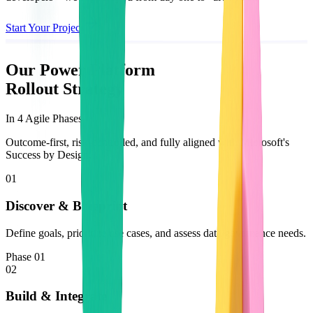
Start Your Project
Our Power Platform
Rollout Strategy
In 4 Agile Phases
Outcome-first, risk-controlled, and fully aligned with Microsoft's
Success by Design.
01
Discover & Blueprint
Define goals, prioritize use cases, and assess data/governance needs.
Phase 01
02
Build & Integrate