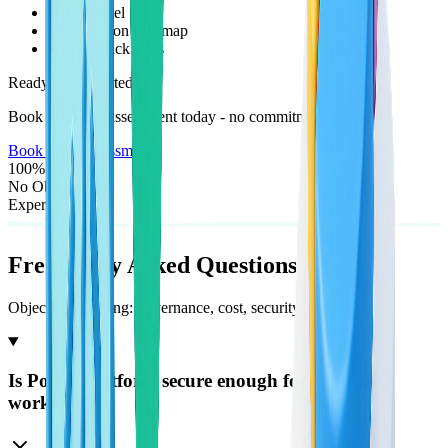
•
ROI model
•
Automation roadmap
•
Top 5 quick wins
Ready to get started?
Book your free assessment today - no commitment required
Book Free Assessment
100% Free
No Obligation
Expert Team
Frequently Asked
Questions
Objection handling: governance, cost, security, scaling
Is Power Platform secure enough for enterprise
workloads?