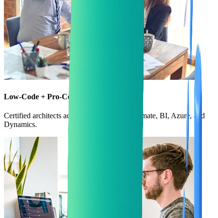
Low-Code + Pro-Code Expertise
Certified architects across Power Apps, Automate, BI, Azure, and
Dynamics.