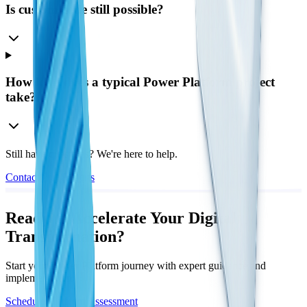
Is custom code still possible?
How long does a typical Power Platform project
take?
Still have questions? We're here to help.
Contact Our Experts
Ready to Accelerate Your Digital
Transformation?
Start your Power Platform journey with expert guidance and
implementation
Schedule Platform Assessment