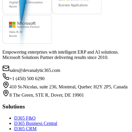
Empowering enterprises with intelligent ERP and AI solutions.
Microsoft Solutions Partner delivering results since 2010.
sales@devanalytic365.com
+1 (450) 500 6290
410 St-Nicolas, suite 236, Montreal, Quebec H2Y 2P5, Canada
8 The Green, STE R, Dover, DE 19901
Solutions
D365 F&O
D365 Business Central
D365 CRM