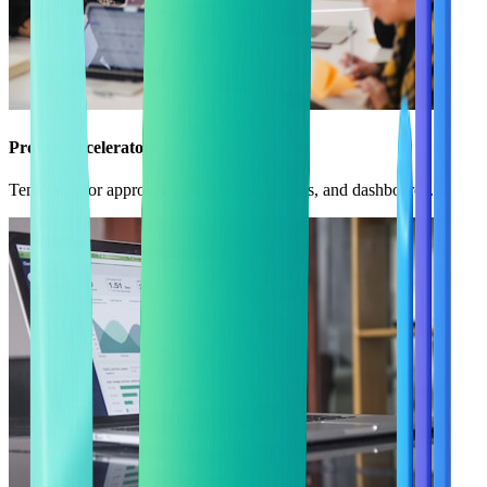
Proven Accelerators
Templates for approvals, onboarding, portals, and dashboards.