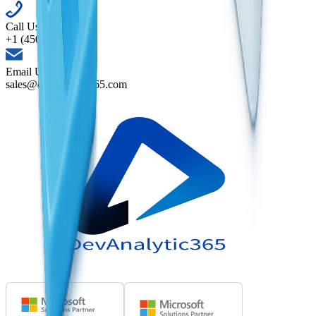
Call Us
+1 (450) 500 6290
Email Us
sales@devanalytic365.com