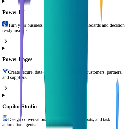
Power BI
Turn your business data into interactive dashboards and decision-
ready insights.
Power Pages
Create secure, data-connected websites for customers, partners,
and suppliers.
Copilot Studio
Design conversational AI assistants, Q&A bots, and task
automation agents.