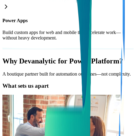
Power Apps
Build custom apps for web and mobile that accelerate work—
without heavy development.
Why
Devanalytic
for Power Platform?
A boutique partner built for automation outcomes—not complexity.
What sets us apart