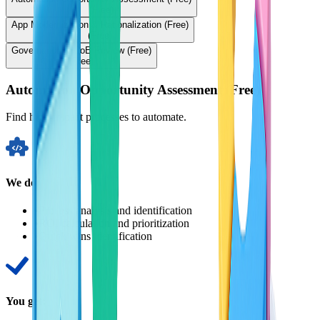
(Free)
App Modernization & Rationalization (Free)
(Free)
Governance & CoE Review (Free)
(Free)
Automation Opportunity Assessment (Free)
Find high-impact processes to automate.
We do:
•
Process analysis and identification
•
ROI calculation and prioritization
•
Quick wins identification
You get: