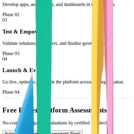
Develop apps, automations, and dashboards in rapid sprints.
Phase 02
03
Test & Empower
Validate solutions, train users, and finalize governance.
Phase 03
04
Launch & Evolve
Go live, optimize, and scale the platform across the organization.
Phase 04
Free Power Platform Assessments
No-cost, no-obligation evaluations by certified architects.
Automation Opportunity Assessment (Free)