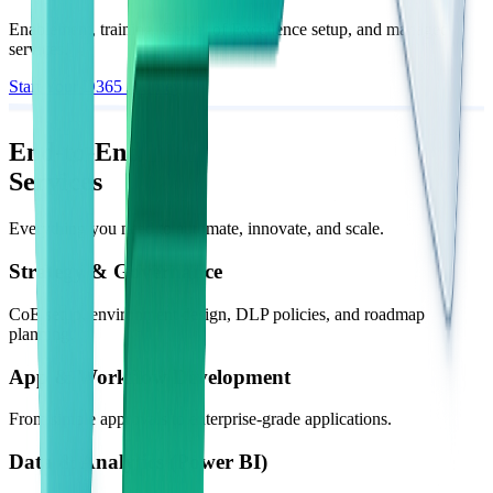
Enablement, training, Center of Excellence setup, and managed
services.
Start Your D365 Journey
End-to-End
Services
Everything you need to automate, innovate, and scale.
Strategy & Governance
CoE setup, environment design, DLP policies, and roadmap
planning.
App & Workflow Development
From simple approvals to enterprise-grade applications.
Data & Analytics (Power BI)