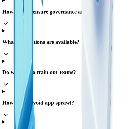
How do you ensure governance and control?
What integrations are available?
Do we need to train our teams?
How do we avoid app sprawl?