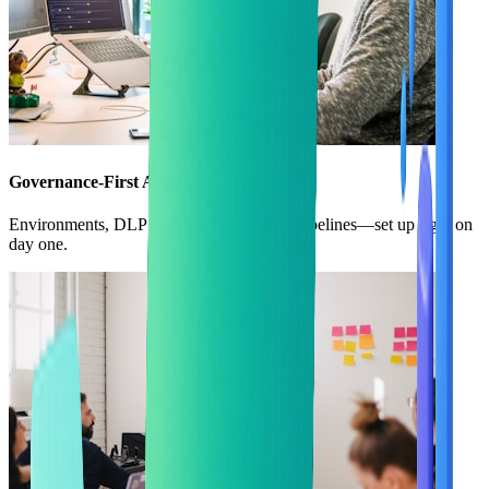
Governance-First Approach
Environments, DLP policies, roles, ALM pipelines—set up right on
day one.