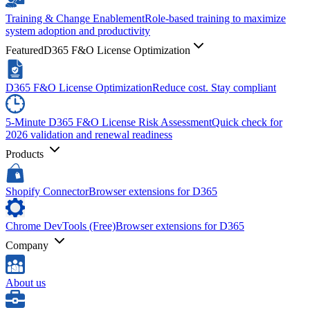
Training & Change Enablement
Role-based training to maximize
system adoption and productivity
Featured
D365 F&O License Optimization
D365 F&O License Optimization
Reduce cost. Stay compliant
5-Minute D365 F&O License Risk Assessment
Quick check for
2026 validation and renewal readiness
Products
Shopify Connector
Browser extensions for D365
Chrome DevTools (Free)
Browser extensions for D365
Company
About us