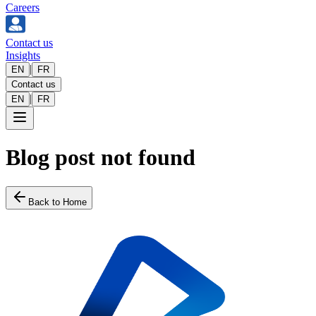
Careers
Contact us
Insights
|
EN
FR
Contact us
|
EN
FR
Blog post not found
Back to Home