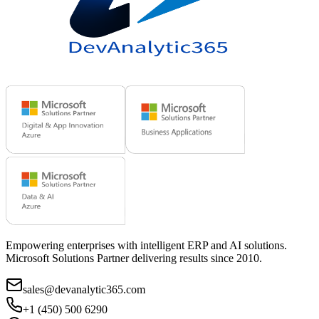
Empowering enterprises with intelligent ERP and AI solutions.
Microsoft Solutions Partner delivering results since 2010.
sales@devanalytic365.com
+1 (450) 500 6290