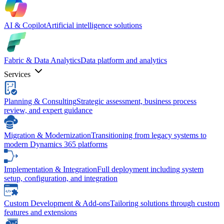
AI & Copilot
Artificial intelligence solutions
Fabric & Data Analytics
Data platform and analytics
Services
Planning & Consulting
Strategic assessment, business process
review, and expert guidance
Migration & Modernization
Transitioning from legacy systems to
modern Dynamics 365 platforms
Implementation & Integration
Full deployment including system
setup, configuration, and integration
Custom Development & Add-ons
Tailoring solutions through custom
features and extensions