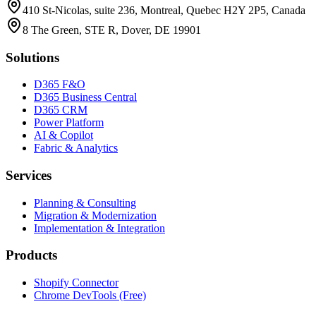
410 St-Nicolas, suite 236, Montreal, Quebec H2Y 2P5, Canada
8 The Green, STE R, Dover, DE 19901
Solutions
D365 F&O
D365 Business Central
D365 CRM
Power Platform
AI & Copilot
Fabric & Analytics
Services
Planning & Consulting
Migration & Modernization
Implementation & Integration
Products
Shopify Connector
Chrome DevTools (Free)