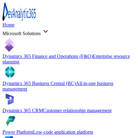
Home
Microsoft Solutions
Dynamics 365 Finance and Operations (F&O)
Enterprise resource
planning
Dynamics 365 Business Central (BC)
All-in-one business
management
Dynamics 365 CRM
Customer relationship management
Power Platform
Low-code application platform