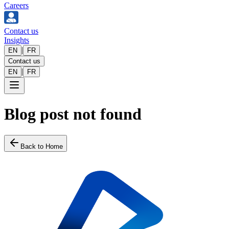
Careers
Contact us
Insights
|
EN
FR
Contact us
|
EN
FR
Blog post not found
Back to Home