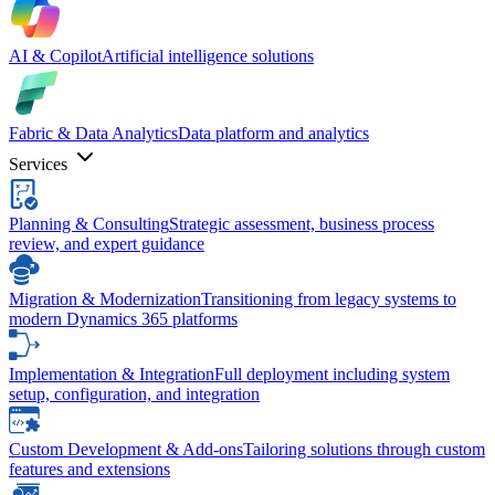
AI & Copilot
Artificial intelligence solutions
Fabric & Data Analytics
Data platform and analytics
Services
Planning & Consulting
Strategic assessment, business process
review, and expert guidance
Migration & Modernization
Transitioning from legacy systems to
modern Dynamics 365 platforms
Implementation & Integration
Full deployment including system
setup, configuration, and integration
Custom Development & Add-ons
Tailoring solutions through custom
features and extensions