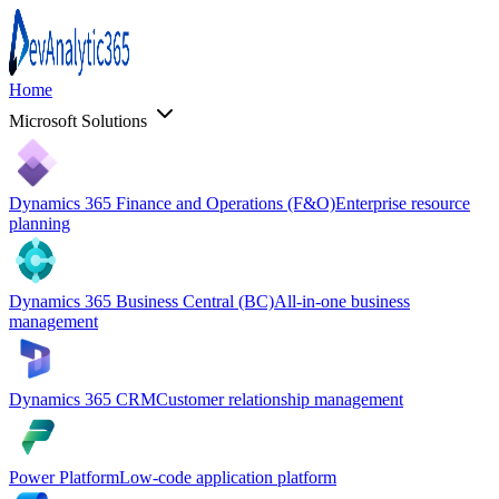
Home
Microsoft Solutions
Dynamics 365 Finance and Operations (F&O)
Enterprise resource
planning
Dynamics 365 Business Central (BC)
All-in-one business
management
Dynamics 365 CRM
Customer relationship management
Power Platform
Low-code application platform