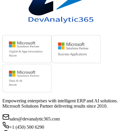
Empowering enterprises with intelligent ERP and AI solutions.
Microsoft Solutions Partner delivering results since 2010.
sales@devanalytic365.com
+1 (450) 500 6290