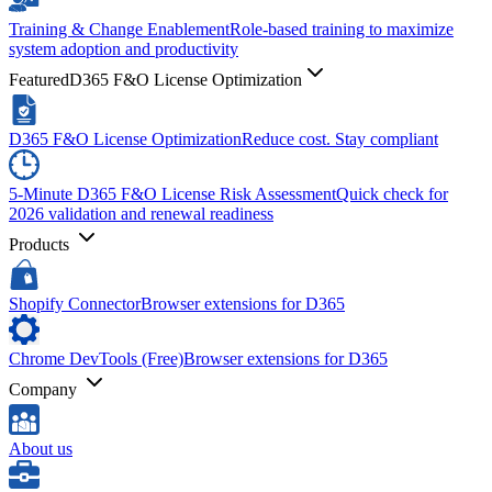
Training & Change Enablement
Role-based training to maximize
system adoption and productivity
Featured
D365 F&O License Optimization
D365 F&O License Optimization
Reduce cost. Stay compliant
5-Minute D365 F&O License Risk Assessment
Quick check for
2026 validation and renewal readiness
Products
Shopify Connector
Browser extensions for D365
Chrome DevTools (Free)
Browser extensions for D365
Company
About us