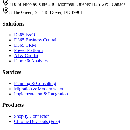
410 St-Nicolas, suite 236, Montreal, Quebec H2Y 2P5, Canada
8 The Green, STE R, Dover, DE 19901
Solutions
D365 F&O
D365 Business Central
D365 CRM
Power Platform
AI & Copilot
Fabric & Analytics
Services
Planning & Consulting
Migration & Modernization
Implementation & Integration
Products
Shopify Connector
Chrome DevTools (Free)