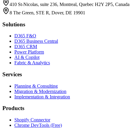
410 St-Nicolas, suite 236, Montreal, Quebec H2Y 2P5, Canada
8 The Green, STE R, Dover, DE 19901
Solutions
D365 F&O
D365 Business Central
D365 CRM
Power Platform
AI & Copilot
Fabric & Analytics
Services
Planning & Consulting
Migration & Modernization
Implementation & Integration
Products
Shopify Connector
Chrome DevTools (Free)