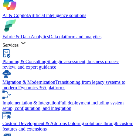
AI & Copilot
Artificial intelligence solutions
Fabric & Data Analytics
Data platform and analytics
Services
Planning & Consulting
Strategic assessment, business process
review, and expert guidance
Migration & Modernization
Transitioning from legacy systems to
modern Dynamics 365 platforms
Implementation & Integration
Full deployment including system
setup, configuration, and integration
Custom Development & Add-ons
Tailoring solutions through custom
features and extensions