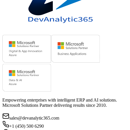
Empowering enterprises with intelligent ERP and AI solutions.
Microsoft Solutions Partner delivering results since 2010.
sales@devanalytic365.com
+1 (450) 500 6290