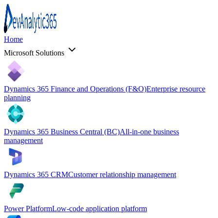
Home
Microsoft Solutions
Dynamics 365 Finance and Operations (F&O)
Enterprise resource
planning
Dynamics 365 Business Central (BC)
All-in-one business
management
Dynamics 365 CRM
Customer relationship management
Power Platform
Low-code application platform