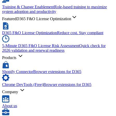
Training & Change Enablement
Role-based training to maximize
system adoption and productivity
Featured
D365 F&O License Optimization
D365 F&O License Optimization
Reduce cost. Stay compliant
5-Minute D365 F&O License Risk Assessment
Quick check for
2026 validation and renewal readiness
Products
Shopify Connector
Browser extensions for D365
Chrome DevTools (Free)
Browser extensions for D365
Company
About us