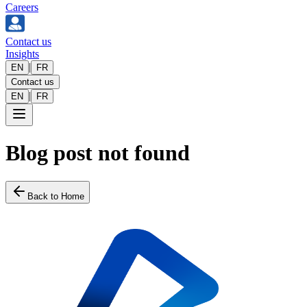
Careers
Contact us
Insights
|
EN
FR
Contact us
|
EN
FR
Blog post not found
Back to Home